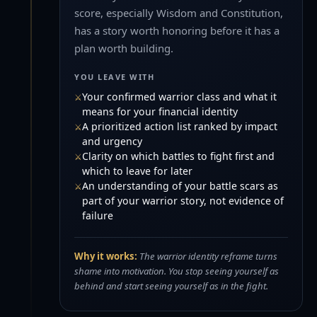
score, especially Wisdom and Constitution,
has a story worth honoring before it has a
plan worth building.
YOU LEAVE WITH
Your confirmed warrior class and what it
means for your financial identity
A prioritized action list ranked by impact
and urgency
Clarity on which battles to fight first and
which to leave for later
An understanding of your battle scars as
part of your warrior story, not evidence of
failure
Why it works:
The warrior identity reframe turns
shame into motivation. You stop seeing yourself as
behind and start seeing yourself as in the fight.