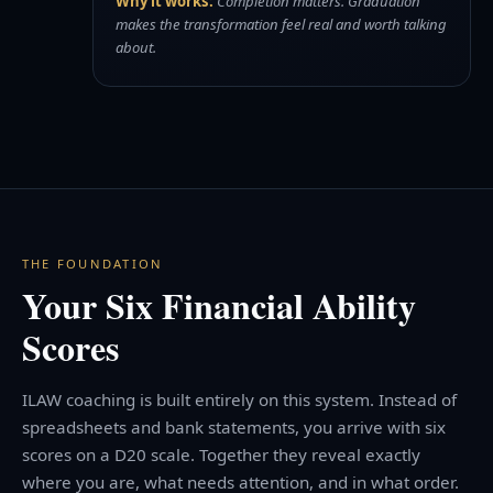
Why it works:
Completion matters. Graduation
makes the transformation feel real and worth talking
about.
THE FOUNDATION
Your Six Financial Ability
Scores
ILAW coaching is built entirely on this system. Instead of
spreadsheets and bank statements, you arrive with six
scores on a D20 scale. Together they reveal exactly
where you are, what needs attention, and in what order.