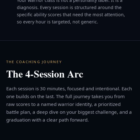
Your warrior class is not a personality label. It is a
diagnosis. Every session is structured around the
specific ability scores that need the most attention,
so every hour is targeted, not generic.
THE COACHING JOURNEY
The 4-Session Arc
Each session is 30 minutes, focused and intentional. Each
one builds on the last. The full journey takes you from
raw scores to a named warrior identity, a prioritized
battle plan, a deep dive on your biggest challenge, and a
graduation with a clear path forward.