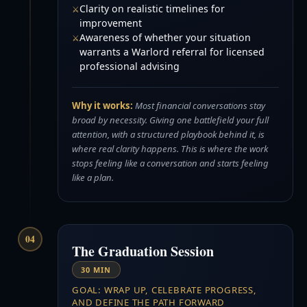
Clarity on realistic timelines for
improvement
Awareness of whether your situation
warrants a Warlord referral for licensed
professional advising
Why it works:
Most financial conversations stay
broad by necessity. Giving one battlefield your full
attention, with a structured playbook behind it, is
where real clarity happens. This is where the work
stops feeling like a conversation and starts feeling
like a plan.
04
The Graduation Session
30 MIN
GOAL: WRAP UP, CELEBRATE PROGRESS,
AND DEFINE THE PATH FORWARD