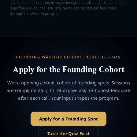
advice. Clients requiring licensed investment advising, tax planning, or
legal financial counsel are referred to appropriate professionals
through the Warlord program.
FOUNDING WARRIOR COHORT · LIMITED SPOTS
Apply for the Founding Cohort
We're opening a small cohort of founding spots. Sessions
are complimentary. In return, we ask for honest feedback
after each call. Your input shapes the program.
Apply for a Founding Spot
Take the Quiz First