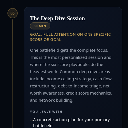
03
The Deep Dive Session
30 MIN
GOAL: FULL ATTENTION ON ONE SPECIFIC
SCORE OR GOAL
One battlefield gets the complete focus.
This is the most personalized session and
where the six score playbooks do the
heaviest work. Common deep dive areas
include income ceiling strategy, cash flow
restructuring, debt-to-income triage, net
worth awareness, credit score mechanics,
and network building.
YOU LEAVE WITH
A concrete action plan for your primary
battlefield