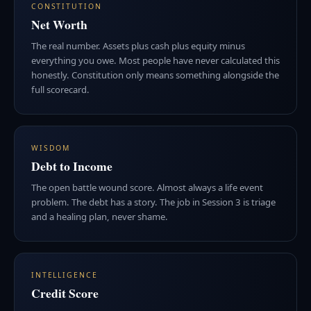
CONSTITUTION
Net Worth
The real number. Assets plus cash plus equity minus
everything you owe. Most people have never calculated this
honestly. Constitution only means something alongside the
full scorecard.
WISDOM
Debt to Income
The open battle wound score. Almost always a life event
problem. The debt has a story. The job in Session 3 is triage
and a healing plan, never shame.
INTELLIGENCE
Credit Score