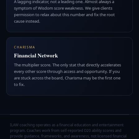
A lagging indicator, not a leading one. Almost always a
symptom of Wisdom score weakness. We give clients
permission to relax about this number and fix the root
cause instead.
CHARISMA
Financial Network
The multiplier score. The only stat that directly accelerates
every other score through access and opportunity. If you
are stuck across the board, Charisma may be the first one
to fix.
ILAW coaching operates as a financial education and entertainment
program. Coaches work from self-reported D20 ability scores and
provide guidance, frameworks, and awareness, not licensed financial