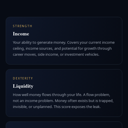
STRENGTH
Income
Your ability to generate money. Covers your current income
ceiling, income sources, and potential for growth through
career moves, side income, or investment vehicles.
DEXTERITY
Liquidity
How well money flows through your life. A flow problem,
not an income problem. Money often exists but is trapped,
invisible, or unplanned. This score exposes the leak.