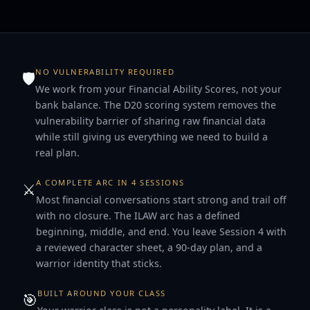
NO VULNERABILITY REQUIRED
🛡
We work from your Financial Ability Scores, not your
bank balance. The D20 scoring system removes the
vulnerability barrier of sharing raw financial data
while still giving us everything we need to build a
real plan.
A COMPLETE ARC IN 4 SESSIONS
⚔️
Most financial conversations start strong and trail off
with no closure. The ILAW arc has a defined
beginning, middle, and end. You leave Session 4 with
a reviewed character sheet, a 90-day plan, and a
warrior identity that sticks.
BUILT AROUND YOUR CLASS
🎯