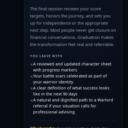
The final session reviews your score
targets, honors the journey, and sets you
up for independence or the appropriate
next step. Most people never get closure on
financial conversations. Graduation makes
the transformation feel real and referrable.
YOU LEAVE WITH
A reviewed and updated character sheet
with progress markers
Your battle scars celebrated as part of
your warrior identity
A clear definition of what success looks
like in the next 90 days
A natural and dignified path to a Warlord
referral if your situation calls for
professional advising