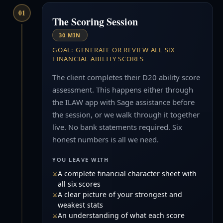
01
The Scoring Session
30 MIN
GOAL: GENERATE OR REVIEW ALL SIX
FINANCIAL ABILITY SCORES
The client completes their D20 ability score
assessment. This happens either through
the ILAW app with Sage assistance before
the session, or we walk through it together
live. No bank statements required. Six
honest numbers is all we need.
YOU LEAVE WITH
A complete financial character sheet with
all six scores
A clear picture of your strongest and
weakest stats
An understanding of what each score