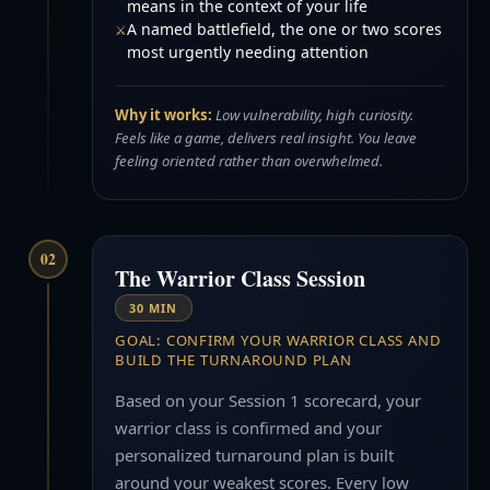
means in the context of your life
A named battlefield, the one or two scores
most urgently needing attention
Why it works:
Low vulnerability, high curiosity.
Feels like a game, delivers real insight. You leave
feeling oriented rather than overwhelmed.
02
The Warrior Class Session
30 MIN
GOAL: CONFIRM YOUR WARRIOR CLASS AND
BUILD THE TURNAROUND PLAN
Based on your Session 1 scorecard, your
warrior class is confirmed and your
personalized turnaround plan is built
around your weakest scores. Every low