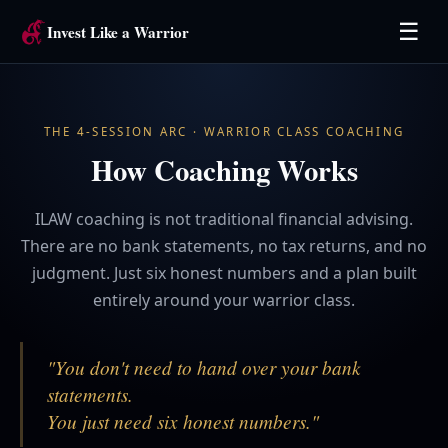
☰
Invest Like a Warrior
THE 4-SESSION ARC · WARRIOR CLASS COACHING
How Coaching Works
ILAW coaching is not traditional financial advising.
There are no bank statements, no tax returns, and no
judgment. Just six honest numbers and a plan built
entirely around your warrior class.
"You don't need to hand over your bank
statements.
You just need six honest numbers."