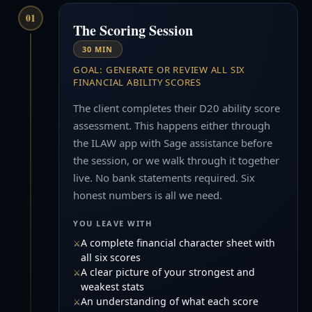
01
The Scoring Session
30 MIN
GOAL: GENERATE OR REVIEW ALL SIX
FINANCIAL ABILITY SCORES
The client completes their D20 ability score
assessment. This happens either through
the ILAW app with Sage assistance before
the session, or we walk through it together
live. No bank statements required. Six
honest numbers is all we need.
YOU LEAVE WITH
A complete financial character sheet with
all six scores
A clear picture of your strongest and
weakest stats
An understanding of what each score