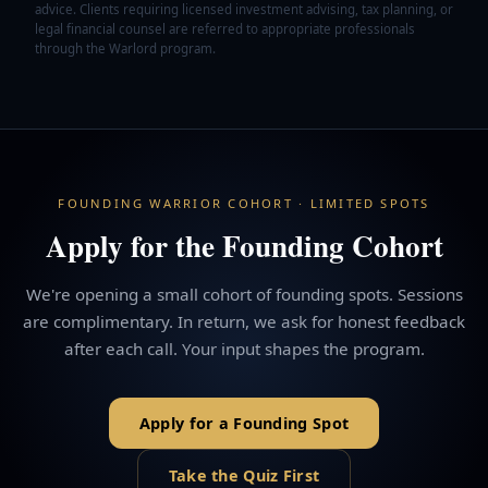
advice. Clients requiring licensed investment advising, tax planning, or
legal financial counsel are referred to appropriate professionals
through the Warlord program.
FOUNDING WARRIOR COHORT · LIMITED SPOTS
Apply for the Founding Cohort
We're opening a small cohort of founding spots. Sessions
are complimentary. In return, we ask for honest feedback
after each call. Your input shapes the program.
Apply for a Founding Spot
Take the Quiz First