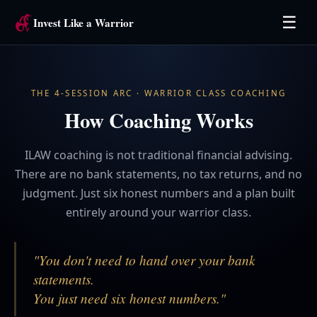
☰
Invest Like a Warrior
THE 4-SESSION ARC · WARRIOR CLASS COACHING
How Coaching Works
ILAW coaching is not traditional financial advising.
There are no bank statements, no tax returns, and no
judgment. Just six honest numbers and a plan built
entirely around your warrior class.
"You don't need to hand over your bank
statements.
You just need six honest numbers."