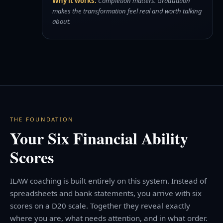
Why it works:
Completion matters. Graduation
makes the transformation feel real and worth talking
about.
THE FOUNDATION
Your Six Financial Ability
Scores
ILAW coaching is built entirely on this system. Instead of
spreadsheets and bank statements, you arrive with six
scores on a D20 scale. Together they reveal exactly
where you are, what needs attention, and in what order.