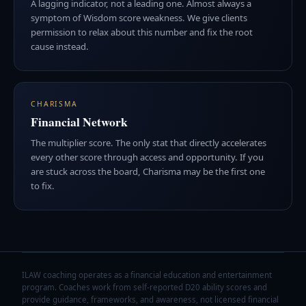
A lagging indicator, not a leading one. Almost always a
symptom of Wisdom score weakness. We give clients
permission to relax about this number and fix the root
cause instead.
CHARISMA
Financial Network
The multiplier score. The only stat that directly accelerates
every other score through access and opportunity. If you
are stuck across the board, Charisma may be the first one
to fix.
ILAW coaching operates as a financial education and entertainment
program. Coaches work from self-reported D20 ability scores and
provide guidance, frameworks, and awareness, not licensed financial