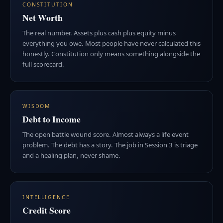
CONSTITUTION
Net Worth
The real number. Assets plus cash plus equity minus
everything you owe. Most people have never calculated this
honestly. Constitution only means something alongside the
full scorecard.
WISDOM
Debt to Income
The open battle wound score. Almost always a life event
problem. The debt has a story. The job in Session 3 is triage
and a healing plan, never shame.
INTELLIGENCE
Credit Score