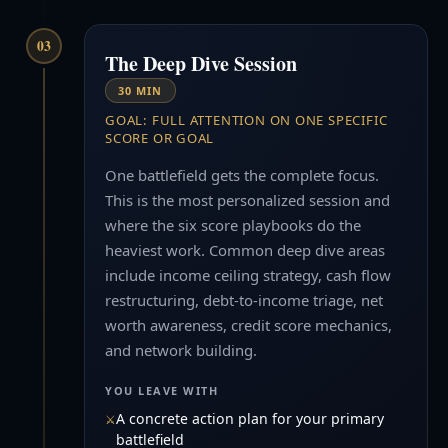
03
The Deep Dive Session
30 MIN
GOAL: FULL ATTENTION ON ONE SPECIFIC
SCORE OR GOAL
One battlefield gets the complete focus.
This is the most personalized session and
where the six score playbooks do the
heaviest work. Common deep dive areas
include income ceiling strategy, cash flow
restructuring, debt-to-income triage, net
worth awareness, credit score mechanics,
and network building.
YOU LEAVE WITH
A concrete action plan for your primary
battlefield