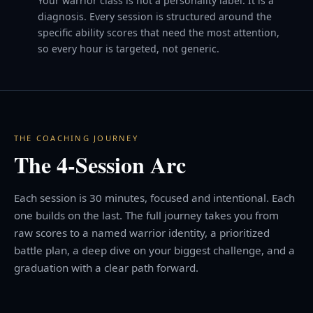
Your warrior class is not a personality label. It is a
diagnosis. Every session is structured around the
specific ability scores that need the most attention,
so every hour is targeted, not generic.
THE COACHING JOURNEY
The 4-Session Arc
Each session is 30 minutes, focused and intentional. Each
one builds on the last. The full journey takes you from
raw scores to a named warrior identity, a prioritized
battle plan, a deep dive on your biggest challenge, and a
graduation with a clear path forward.