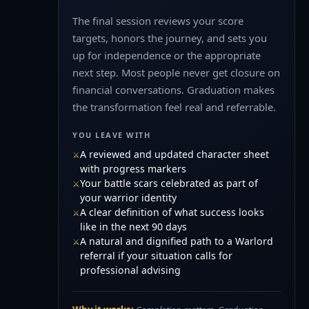
The final session reviews your score
targets, honors the journey, and sets you
up for independence or the appropriate
next step. Most people never get closure on
financial conversations. Graduation makes
the transformation feel real and referrable.
YOU LEAVE WITH
A reviewed and updated character sheet
with progress markers
Your battle scars celebrated as part of
your warrior identity
A clear definition of what success looks
like in the next 90 days
A natural and dignified path to a Warlord
referral if your situation calls for
professional advising