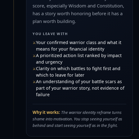
score, especially Wisdom and Constitution,
has a story worth honoring before it has a
plan worth building.
YOU LEAVE WITH
Your confirmed warrior class and what it
means for your financial identity
A prioritized action list ranked by impact
and urgency
Clarity on which battles to fight first and
which to leave for later
An understanding of your battle scars as
part of your warrior story, not evidence of
failure
Why it works:
The warrior identity reframe turns
shame into motivation. You stop seeing yourself as
behind and start seeing yourself as in the fight.