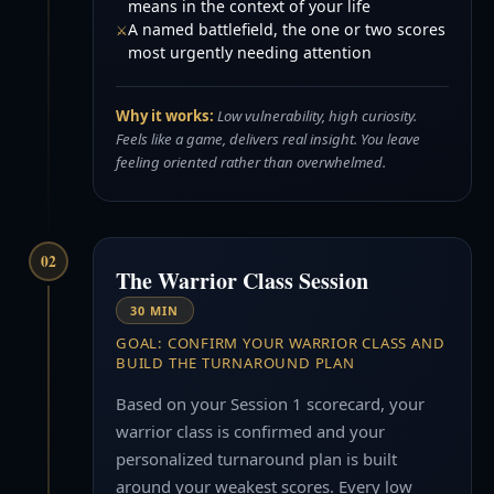
means in the context of your life
A named battlefield, the one or two scores
most urgently needing attention
Why it works:
Low vulnerability, high curiosity.
Feels like a game, delivers real insight. You leave
feeling oriented rather than overwhelmed.
02
The Warrior Class Session
30 MIN
GOAL: CONFIRM YOUR WARRIOR CLASS AND
BUILD THE TURNAROUND PLAN
Based on your Session 1 scorecard, your
warrior class is confirmed and your
personalized turnaround plan is built
around your weakest scores. Every low