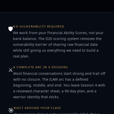
NO VULNERABILITY REQUIRED
🛡
We work from your Financial Ability Scores, not your
bank balance. The D20 scoring system removes the
vulnerability barrier of sharing raw financial data
while still giving us everything we need to build a
real plan.
A COMPLETE ARC IN 4 SESSIONS
⚔️
Most financial conversations start strong and trail off
with no closure. The ILAW arc has a defined
beginning, middle, and end. You leave Session 4 with
a reviewed character sheet, a 90-day plan, and a
warrior identity that sticks.
BUILT AROUND YOUR CLASS
🎯