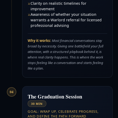
Clarity on realistic timelines for
improvement
Awareness of whether your situation
warrants a Warlord referral for licensed
professional advising
Why it works:
Most financial conversations stay
broad by necessity. Giving one battlefield your full
attention, with a structured playbook behind it, is
where real clarity happens. This is where the work
stops feeling like a conversation and starts feeling
like a plan.
04
The Graduation Session
30 MIN
GOAL: WRAP UP, CELEBRATE PROGRESS,
AND DEFINE THE PATH FORWARD