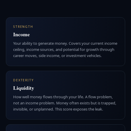
STRENGTH
Income
Your ability to generate money. Covers your current income
ceiling, income sources, and potential for growth through
career moves, side income, or investment vehicles.
DEXTERITY
Liquidity
How well money flows through your life. A flow problem,
not an income problem. Money often exists but is trapped,
invisible, or unplanned. This score exposes the leak.